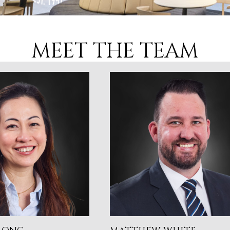
MEET THE TEAM