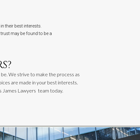
n their best interests.
 trust may be found to be a
S?
 be. We strive to make the proc
ess
as
oices are made in your best interests.
as James
Lawyers
team today.