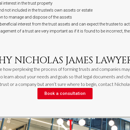
l interest in the trust property
d not included in the trustee’s own assets or estate
ion to manage and dispose of the assets
 beneficial interest from the trust assets and can expect the trustee to act i
ment of a trust are very important as if it is found to be incorrect, the
HY NICHOLAS JAMES LAWYER
e how perplexing the proc
ess
of forming trusts and companies may
 to learn about your needs and goals so that legal documents and ch
 trust or a company but
aren’t
sure where to begin, contact Nic
h
ol
Book a consultation