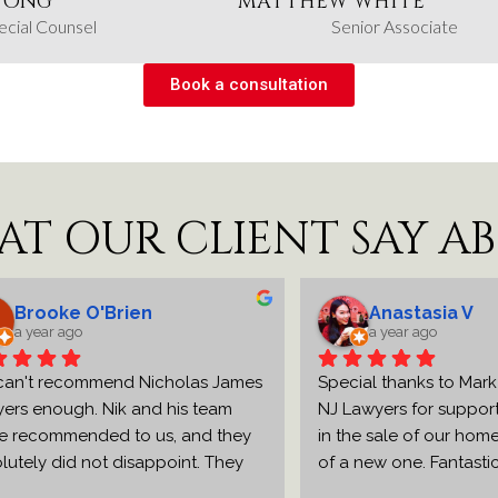
 ONG
MATTHEW WHITE
ecial Counsel
Senior Associate
Book a consultation
AT OUR CLIENT SAY A
ooke O'Brien
Anastasia V
ear ago
a year ago
 recommend Nicholas James 
Special thanks to Mark and 
nough. Nik and his team 
NJ Lawyers for supporting u
ommended to us, and they 
in the sale of our home and
y did not disappoint. They 
of a new one. Fantastic and
ient and effective with all 
professional support from the