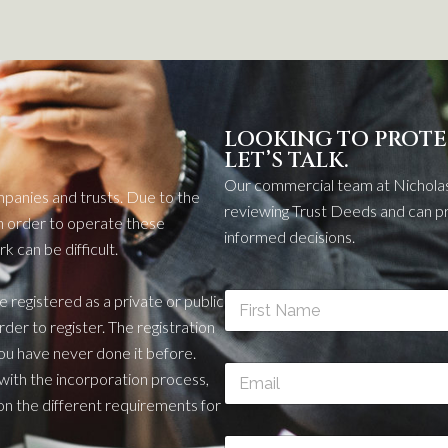
LOOKING TO PROTE
LET’S TALK.
Our commercial team at Nicholas
mpanies
and trusts. Due to the
reviewing Trust Deeds and can pr
n order to
operate
these
informed decisions.
 can be difficult.
N
be registered as a private or public
a
order to
register. The registration
m
First
you have never done it before.
e
E
*
 with the incorporation proc
ess
,
m
on the different requirements for
a
i
P
l