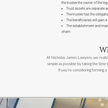
the trustee the owner of the lega
Trust assets are separate an
The trustee has the obligat
The beneficiaries will gain a
The establishment and manage
sham.
W
At Nicholas James Lawyers, we realis
simple as possible by taking the time
If
you’re
considering forming a