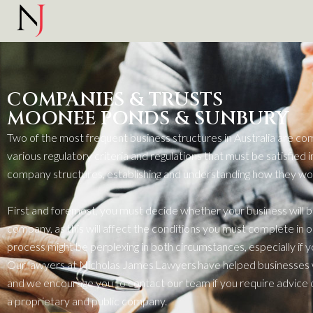
COMPANIES & TRUSTS
MOONEE PONDS & SUNBURY
Two of the most frequent busin
ess
structures in Australia are co
various regulatory criteria and regulations that must be satisfied
i
company structures,
establishing
and understanding how they work
First and foremost
, you must decide whether your busin
ess
will 
company, as this will affect the conditions you must complete
in 
proc
ess
might be perplexing in both circumstances, especially if 
Our lawyers at Nicholas James Lawyers have helped busin
ess
e
s
and we encourage you to contact our
team
if you
require
advice 
a proprietary and public company.