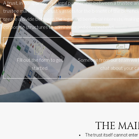
A trust, in comparison, is a legal partnership between a trustee an
trustee manages the trust’s assets for the benefit of the beneficiary
create a divide between the legal and beneficial interests, making 
corporate structures to administer and
comprehend
.
Fill out the form to get
Someone from our team will b
started
chat about your c
THE MAI
The trust itself cannot ente