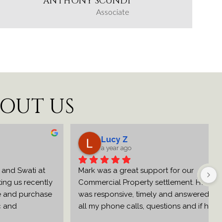
ANTHONY SCUNDI
Associate
BOUT US
Lucy Z
a year ago
Swati at 
Mark was a great support for our 
s recently 
Commercial Property settlement. He 
 purchase 
was responsive, timely and answered 
 
all my phone calls, questions and if he 
 initial 
needed to get clarification or answers 