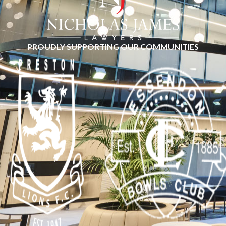
PROUDLY SUPPORTING OUR COMMUNITIES