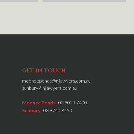
rty to 
he researched this for me. Would 
went 
definitely recommend Mark, Matt and 
in a 
the team at NJ.
ati were 
d 
ew nothing 
 NJ 
r 
n the 
GET IN TOUCH
mooneeponds@njlawyers.com.au
sunbury@njlawyers.com.au
Moonee Ponds
03 9021 7400
Sunbury
03 9740 8453