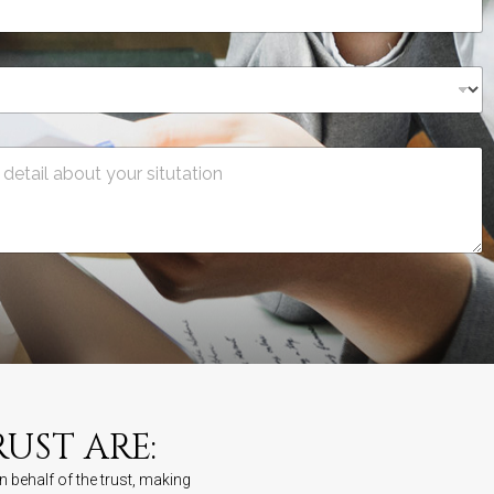
UST ARE:
n behalf of the trust, making