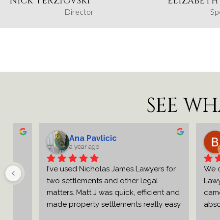
NICK TERZIOVSKI
ELIZABETH
Director
Sp
SEE WH
Ana Pavlicic
Br
a year ago
a y
e 
I've used Nicholas James Lawyers for 
We can't
two settlements and other legal 
Lawyers e
matters. Matt J was quick, efficient and 
came rec
made property settlements really easy 
absolutel
o 
and stress free.Very professional and 
were effic