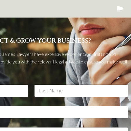
CT & GROW YOUR BUSINESS?
 James Lawyers have extensive experience in drafting and
ovide you with the relevant legal advice to ensure you make well
Last