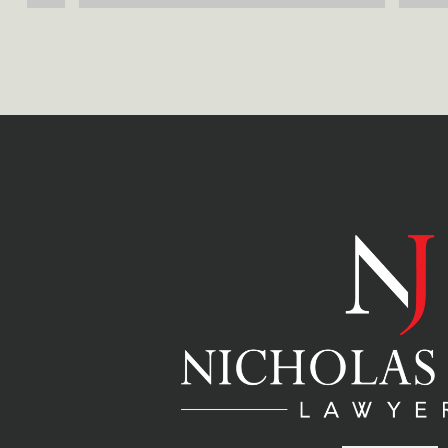
reliable lawyers. Thank you for all 
aspects o
your great services.
hesitate 
future.
 
er 